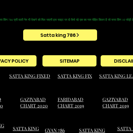
िंग 786 फ्री वाली गेम भी देखने को मिल जाएगी इस साइट पर दो कैसे रहे एक का नाम रोहित किलर है जो सत्ता किंग 10 जोड़ी डे
Satta king 786
VACY POLICY
SITEMAP
DISCLA
SATTA KING FIXED
SATTA KING FIX
SATTA KING LE
D
GAZIYABAD
FARIDABAD
GAZIYABAD
20
CHART 2020
CHART 2019
CHART 2019
NG
SATTA KING
SATTA
GYAN 786
SATTA KING