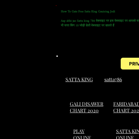
How To Gate Free Satta King Gauising Jodi
Aap abhi jao Satta king 786 वेबसाइट पर इस वेबसाइट पर आपको सत्ता क
भी सत्ता किंग 10 जोड़ी डेली वेबसाइट पर डालते हैं
PRI
SATTA KING
satta786
GALI DISAWER
FARIDABA
CHART 2020
CHART 20
PLAY
SATTA KI
ONLINE
ONLINE