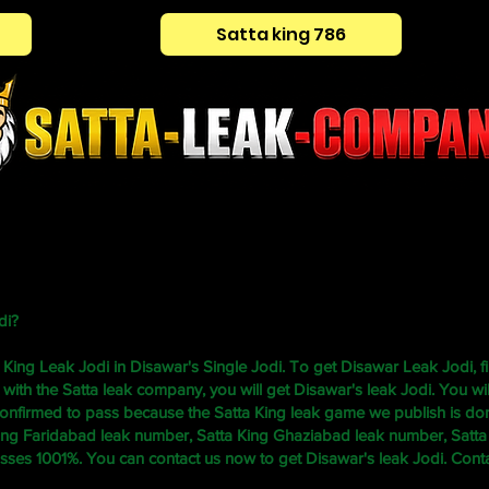
Satta king 786
di?
 King Leak Jodi in Disawar's Single Jodi. To get Disawar Leak Jodi, fir
with the Satta leak company, you will get Disawar's leak Jodi. You wil
confirmed to pass because the Satta King leak game we publish is do
 King Faridabad leak number, Satta King Ghaziabad leak number, Satt
 passes 1001%. You can contact us now to get Disawar's leak Jodi. Co