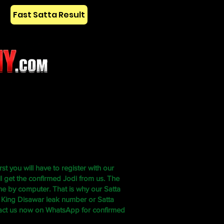
Fast Satta Result
st you will have to register with our
l get the confirmed Jodi from us. The
ne by computer. That is why our Satta
a King Disawar leak number or Satta
ntact us now on WhatsApp for confirmed