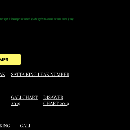
ली फ्री में वेबसाइट पर डालते हैं और दूसरे के आसार का नाम अमन है यह
IMER
AK
SATTA KING LEAK NUMBER
GALI CHART
DISAWER
2019
CHART 2019
 KING
GALI