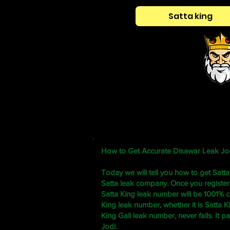
Satta king
How to Get Accurate Disawar Leak Jo
Today we will tell you how to get Satta
Satta leak company. Once you register 
Satta King leak number will be 1001% 
King leak number, whether it is Satta
King Gali leak number, never fails. It
Jodi.