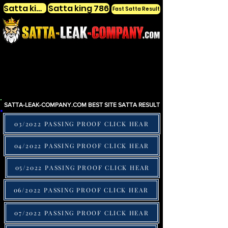
Satta king
Satta king 786
Fast Satta Result
SATTA KING
SATTA-LEAK-COMPANY.COM BEST SITE SATTA RESULT
03/2022 PASSING PROOF CLICK HEAR
04/2022 PASSING PROOF CLICK HEAR
05/2022 PASSING PROOF CLICK HEAR
06/2022 PASSING PROOF CLICK HEAR
07/2022 PASSING PROOF CLICK HEAR