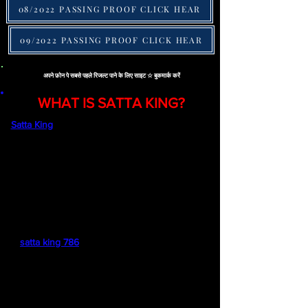
08/2022 PASSING PROOF CLICK HEAR
09/2022 PASSING PROOF CLICK HEAR
अपने फ़ोन पे सबसे पहले रिजल्ट पाने के लिए साइट ☆ बुकमार्क करें
WHAT IS SATTA KING?
Satta King
( सट्टा किंग) is a number lottery betting
game. Satta Matka is an Early form of gambling in
india where the numbers involved in the game
are from 00 to 99. In this game people stake
their money on any two digit number for which
the player gets 1000 times the money that they
stacked on. Satta King is the term used to entitle
the winner of the game satta matka. over a period
of time the game became popular with the term
satta king 786
. Satta is a form of recreation
performed between or more people. You should
have played Rummy at a few time, but when you
have played Rummy for entertainment, then it
isn't called satta. But in case you play with cash in
Rummy, it is referred to as a sort of betting.