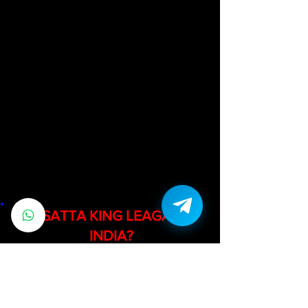
he does now not pick the slip of any one
character by means of setting the number in the
pot, but most effective the range which has much
less cash out of one hundred range, is declared
the winner. Which method that the group of Satta
King gets loads of profit, which means who's the
winner or no longer depends on the crew of
Satta King. Many human beings in India also
recognise that Satta King is dishonest in sports.
But he still stays clueless, as he thinks that the
Satta King should now not have the sort of wide
variety, that the number be eliminated absolutely,
which can be his number, and he can win,
however it's miles impossible.
IS SATTA KING LEAGAL IN
INDIA?
Thank you for A2A. Satta, Matka, Tin patti, poker,
blackjack etc if played the use of money
becomes playing & hence unlawful. Gambling is
illegal in India for a without a doubt long term